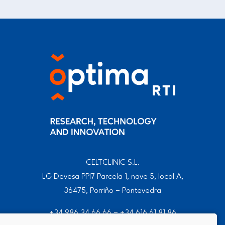
CELTCLINIC S.L.
LG Devesa PPI7 Parcela 1, nave 5, local A,
36475, Porriño – Pontevedra
+34 986 34 66 66
–
+34 616 61 81 86