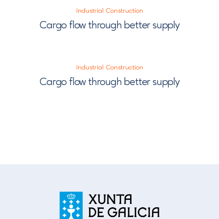
Industrial Construction
Cargo flow through better supply
Industrial Construction
Cargo flow through better supply