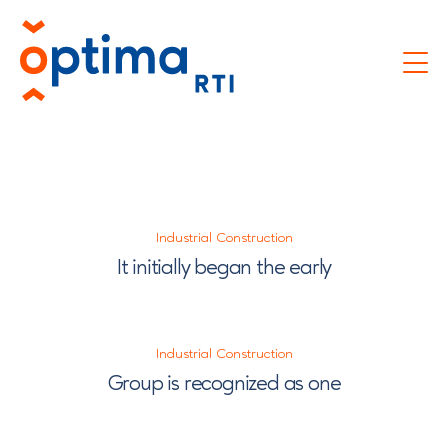
Industrial Construction
It initially began the early
Industrial Construction
Group is recognized as one